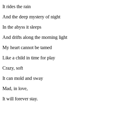
It rides the rain
And the deep mystery of night
In the abyss it sleeps
And drifts along the morning light
My heart cannot be tamed
Like a child in time for play
Crazy, soft
It can mold and sway
Mad, in love,
It will forever stay.