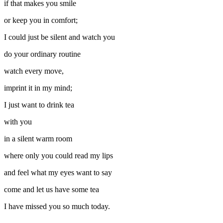
if that makes you smile
or keep you in comfort;
I could just be silent and watch you
do your ordinary routine
watch every move,
imprint it in my mind;
I just want to drink tea
with you
in a silent warm room
where only you could read my lips
and feel what my eyes want to say
come and let us have some tea
I have missed you so much today.