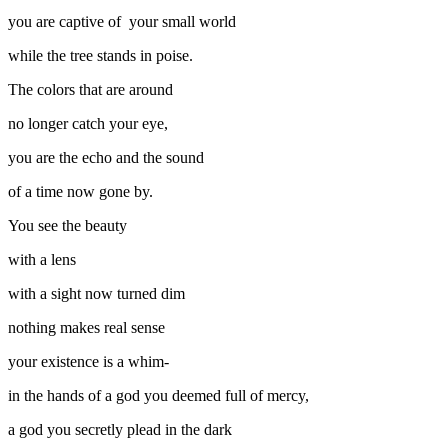
you are captive of your small world
while the tree stands in poise.
The colors that are around
no longer catch your eye,
you are the echo and the sound
of a time now gone by.
You see the beauty
with a lens
with a sight now turned dim
nothing makes real sense
your existence is a whim-
in the hands of a god you deemed full of mercy,
a god you secretly plead in the dark