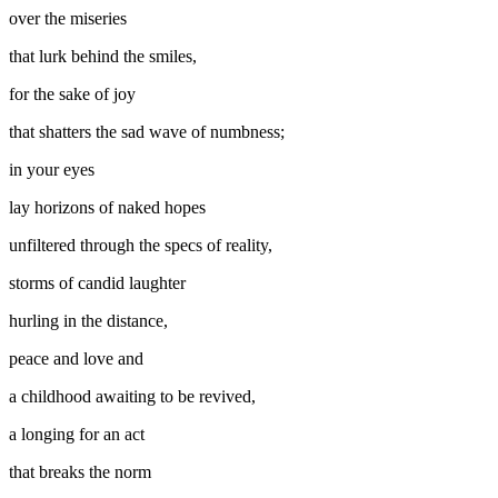
over the miseries
that lurk behind the smiles,
for the sake of joy
that shatters the sad wave of numbness;
in your eyes
lay horizons of naked hopes
unfiltered through the specs of reality,
storms of candid laughter
hurling in the distance,
peace and love and
a childhood awaiting to be revived,
a longing for an act
that breaks the norm