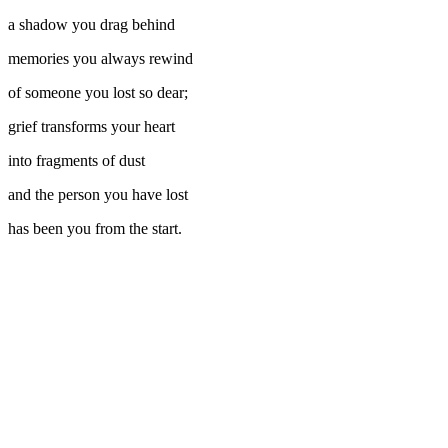
a shadow you drag behind
memories you always rewind
of someone you lost so dear;
grief transforms your heart
into fragments of dust
and the person you have lost
has been you from the start.