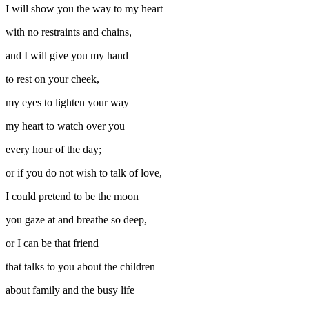
I will show you the way to my heart
with no restraints and chains,
and I will give you my hand
to rest on your cheek,
my eyes to lighten your way
my heart to watch over you
every hour of the day;
or if you do not wish to talk of love,
I could pretend to be the moon
you gaze at and breathe so deep,
or I can be that friend
that talks to you about the children
about family and the busy life