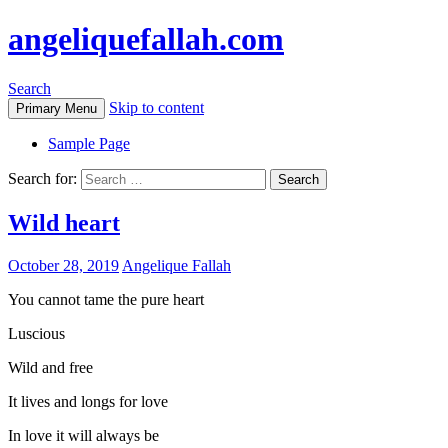
angeliquefallah.com
Search
Skip to content
Primary Menu
Sample Page
Search for:
Wild heart
October 28, 2019
Angelique Fallah
You cannot tame the pure heart
Luscious
Wild and free
It lives and longs for love
In love it will always be