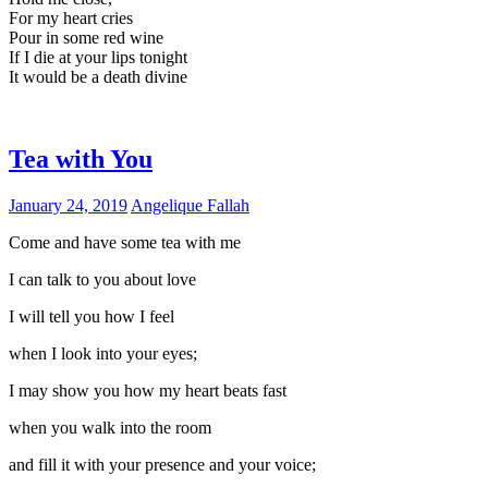
For my heart cries
Pour in some red wine
If I die at your lips tonight
It would be a death divine
Tea with You
January 24, 2019
Angelique Fallah
Come and have some tea with me
I can talk to you about love
I will tell you how I feel
when I look into your eyes;
I may show you how my heart beats fast
when you walk into the room
and fill it with your presence and your voice;