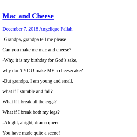
Mac and Cheese
December 7, 2018
Angelique Fallah
-Grandpa, grandpa tell me please
Can you make me mac and cheese?
-Why, it is my birthday for God’s sake,
why don’t YOU make ME a cheesecake?
-But grandpa, I am young and small,
what if I stumble and fall?
What if I break all the eggs?
What if I break both my legs?
-Alright, alright, drama queen
You have made quite a scene!