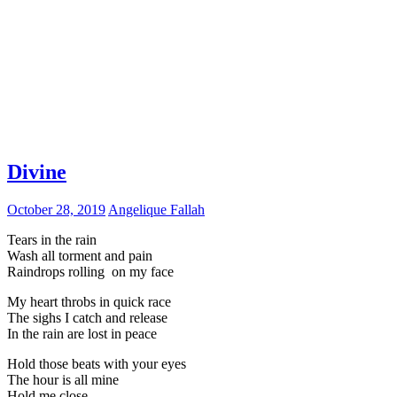
Divine
October 28, 2019
Angelique Fallah
Tears in the rain
Wash all torment and pain
Raindrops rolling on my face
My heart throbs in quick race
The sighs I catch and release
In the rain are lost in peace
Hold those beats with your eyes
The hour is all mine
Hold me close,