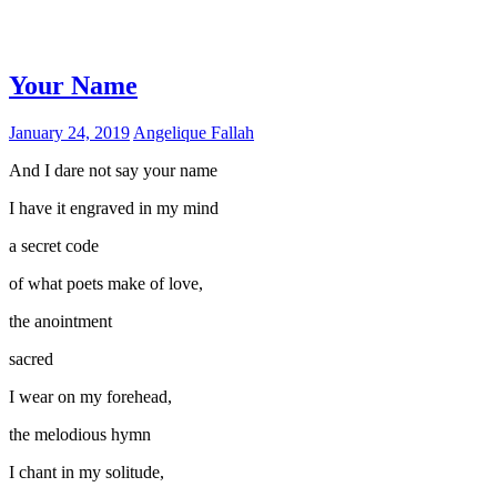
Your Name
January 24, 2019
Angelique Fallah
And I dare not say your name
I have it engraved in my mind
a secret code
of what poets make of love,
the anointment
sacred
I wear on my forehead,
the melodious hymn
I chant in my solitude,