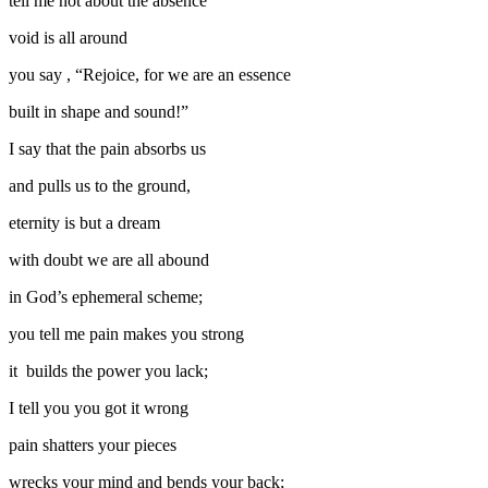
tell me not about the absence
void is all around
you say , “Rejoice, for we are an essence
built in shape and sound!”
I say that the pain absorbs us
and pulls us to the ground,
eternity is but a dream
with doubt we are all abound
in God’s ephemeral scheme;
you tell me pain makes you strong
it builds the power you lack;
I tell you you got it wrong
pain shatters your pieces
wrecks your mind and bends your back;