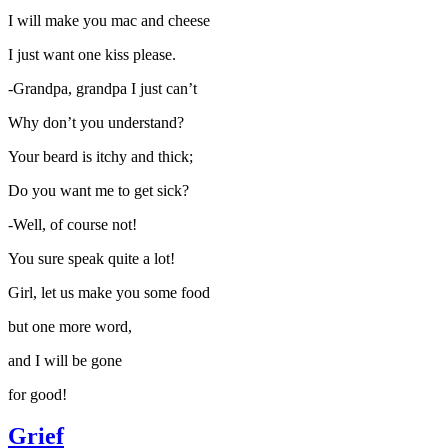
I will make you mac and cheese
I just want one kiss please.
-Grandpa, grandpa I just can’t
Why don’t you understand?
Your beard is itchy and thick;
Do you want me to get sick?
-Well, of course not!
You sure speak quite a lot!
Girl, let us make you some food
but one more word,
and I will be gone
for good!
Grief