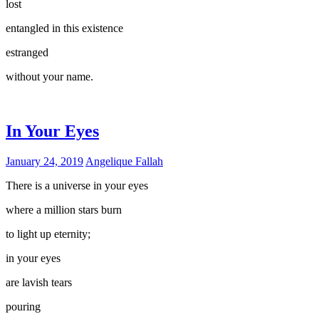
lost
entangled in this existence
estranged
without your name.
In Your Eyes
January 24, 2019
Angelique Fallah
There is a universe in your eyes
where a million stars burn
to light up eternity;
in your eyes
are lavish tears
pouring