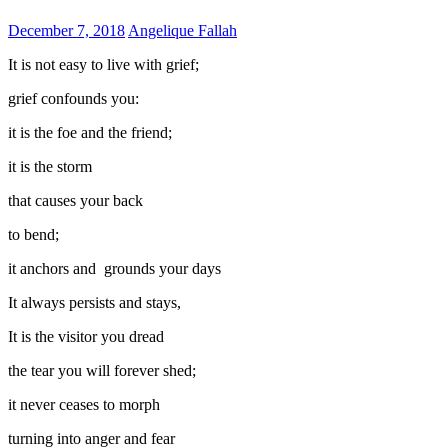
December 7, 2018
Angelique Fallah
It is not easy to live with grief;
grief confounds you:
it is the foe and the friend;
it is the storm
that causes your back
to bend;
it anchors and grounds your days
It always persists and stays,
It is the visitor you dread
the tear you will forever shed;
it never ceases to morph
turning into anger and fear