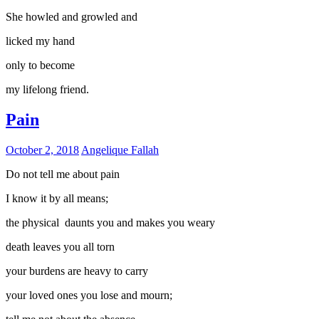
She howled and growled and
licked my hand
only to become
my lifelong friend.
Pain
October 2, 2018
Angelique Fallah
Do not tell me about pain
I know it by all means;
the physical daunts you and makes you weary
death leaves you all torn
your burdens are heavy to carry
your loved ones you lose and mourn;