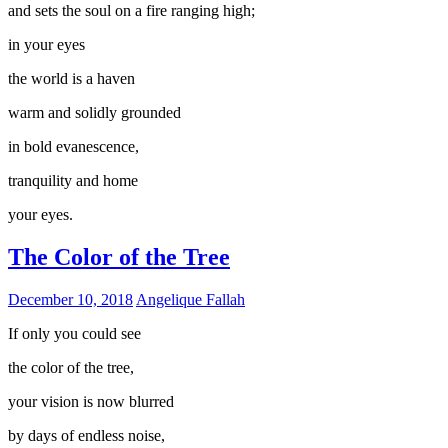
and sets the soul on a fire ranging high;
in your eyes
the world is a haven
warm and solidly grounded
in bold evanescence,
tranquility and home
your eyes.
The Color of the Tree
December 10, 2018
Angelique Fallah
If only you could see
the color of the tree,
your vision is now blurred
by days of endless noise,