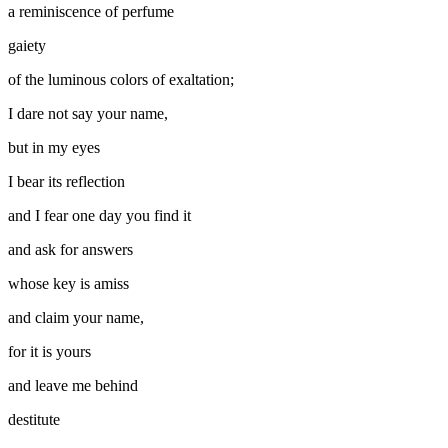
a reminiscence of perfume
gaiety
of the luminous colors of exaltation;
I dare not say your name,
but in my eyes
I bear its reflection
and I fear one day you find it
and ask for answers
whose key is amiss
and claim your name,
for it is yours
and leave me behind
destitute