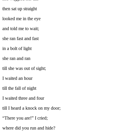
then sat up straight
looked me in the eye
and told me to wait;
she ran fast and fast
in a bolt of light
she ran and ran
till she was out of sight;
I waited an hour
till the fall of night
I waited three and four
till I heard a knock on my door;
“There you are!” I cried;
where did you run and hide?