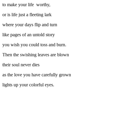
to make your life worthy,
or is life just a fleeting lark
where your days flip and turn
like pages of an untold story
you wish you could toss and burn.
Then the swishing leaves are blown
their soul never dies
as the love you have carefully grown
lights up your colorful eyes.