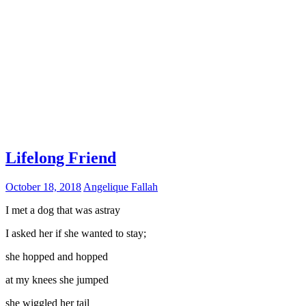
Lifelong Friend
October 18, 2018
Angelique Fallah
I met a dog that was astray
I asked her if she wanted to stay;
she hopped and hopped
at my knees she jumped
she wiggled her tail